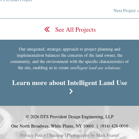
Posts
Next Project »
navigation
See All Projects
Our integrated, strategic approach to project planning and
implementation balances the concerns of the land owner, the
community, and the environment with the specific characteristics of
the site, enabling us to create
intelligent land use solutions
.
Learn more about Intelligent Land Use
© 2026 DTS Provident Design Engineering, LLP
One North Broadway, White Plains, NY 10601 | (914) 428-0010
Privacy Policy
|
Sitemap
| Photography by
Mark Feaster