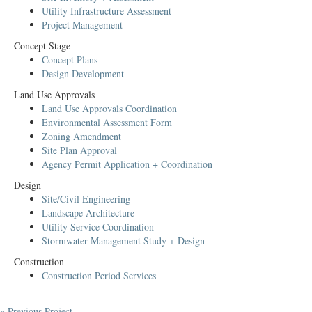
Utility Infrastructure Assessment
Project Management
Concept Stage
Concept Plans
Design Development
Land Use Approvals
Land Use Approvals Coordination
Environmental Assessment Form
Zoning Amendment
Site Plan Approval
Agency Permit Application + Coordination
Design
Site/Civil Engineering
Landscape Architecture
Utility Service Coordination
Stormwater Management Study + Design
Construction
Construction Period Services
« Previous Project