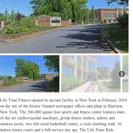
Life Time Fitness opened its second facility in New York in February 2014
on the site of the former Gannett newspaper offices and plant in Harrison,
New York. The 206,000 square foot sports and fitness center features state-
of-the-art cardiovascular machines, group fitness studios, indoor and
outdoor pools, two full-sized basketball courts, a rock-climbing wall, 10
indoor tennis courts and a full-service day spa. The Life Time Kids