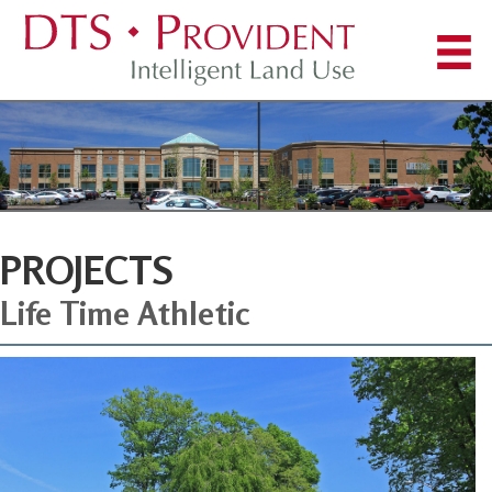
PROJECTS
Life Time Athletic