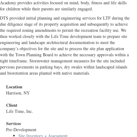
Academy provides activities focused on mind, body, fitness and life skills
for children while their parents are similarly engaged.
DTS provided initial planning and engineering services for LTF during the
due diligence stage of its property acquisition and subsequently to achieve
the required zoning amendments to permit the recreation facility use. We
then worked closely with the Life Time development team to prepare site
engineering and landscape architectural documentation to meet the
company’s objectives for the site and to process the site plan application
with the Town Planning Board to achieve the necessary approvals within a
tight timeframe. Stormwater management measures for the site included
pervious pavements in parking bays, dry swales within landscaped islands
and bioretention areas planted with native materials.
Location
Harrison, NY
Client
Life Time, Inc.
Services
Pre-Development
Site Inventory + Assessment